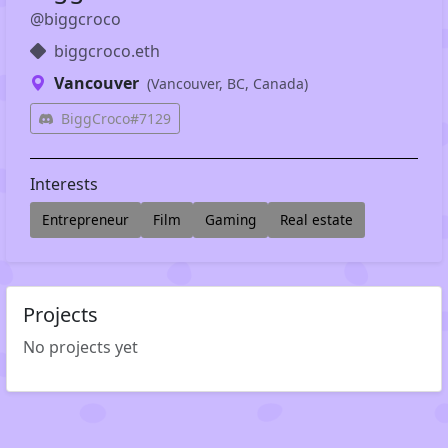
@biggcroco
biggcroco.eth
Vancouver
(Vancouver, BC, Canada)
BiggCroco#7129
Interests
Entrepreneur
Film
Gaming
Real estate
Projects
No projects yet