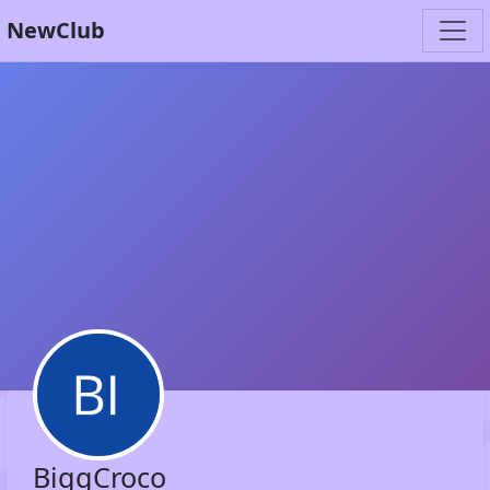
NewClub
BiggCroco